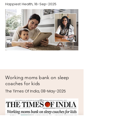
Happiest Health, 18-Sep-2025
Working moms bank on sleep
coaches for kids
The Times Of India, 08-May-2025