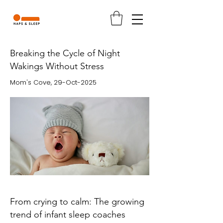
Breaking the Cycle of Night
Wakings Without Stress
Mom's Cove, 29-Oct-2025
From crying to calm: The growing
trend of infant sleep coaches