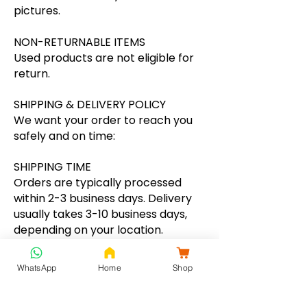
pictures.
NON-RETURNABLE ITEMS
Used products are not eligible for
return.
SHIPPING & DELIVERY POLICY
We want your order to reach you
safely and on time:
SHIPPING TIME
Orders are typically processed
within 2-3 business days. Delivery
usually takes 3-10 business days,
depending on your location.
SHIPPING CHARGES
WhatsApp
Home
Shop
We offer free shipping on all
prepaid orders above ₹1500.