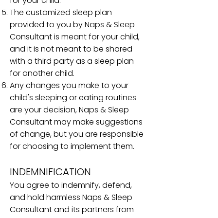
for your child.
The customized sleep plan
provided to you by Naps & Sleep
Consultant is meant for your child,
and it is not meant to be shared
with a third party as a sleep plan
for another child.
Any changes you make to your
child's sleeping or eating routines
are your decision, Naps & Sleep
Consultant may make suggestions
of change, but you are responsible
for choosing to implement them.
INDEMNIFICATION
You agree to indemnify, defend,
and hold harmless Naps & Sleep
Consultant and its partners from