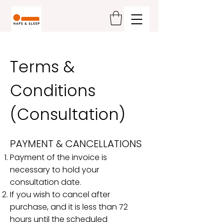
Terms &
Conditions
(Consultation)
PAYMENT & CANCELLATIONS
Payment of the invoice is
necessary to hold your
consultation date.
If you wish to cancel after
purchase, and it is less than 72
hours until the scheduled