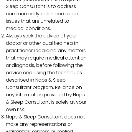
Sleep Consultant is to address
common early childhood sleep
issues that are unrelated to
medical conditions.
Always seek the advice of your
doctor or other qualified health
practitioner regarding any matters
that may require medical attention
or diagnosis, before following the
advice and using the techniques
described in Naps & Sleep
Consultant program. Reliance on
any information provided by Naps
& Sleep Consultant is solely at your
own risk.
Naps & Sleep Consultant does not
make any representations or
warranties, express or implied,