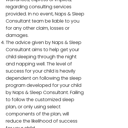
regarding consulting services
provided. In no event, Naps & Sleep
Consultant team be liable to you
for any other claim, losses or
damages.
The advice given by Naps & Sleep
Consultant aims to help get your
child sleeping through the night
and napping well. The level of
success for your child is heavily
dependent on following the sleep
program developed for your child
by Naps & Sleep Consultant. Failing
to follow the customized sleep
plan, or only using select
components of the plan, will
reduce the likelihood of success