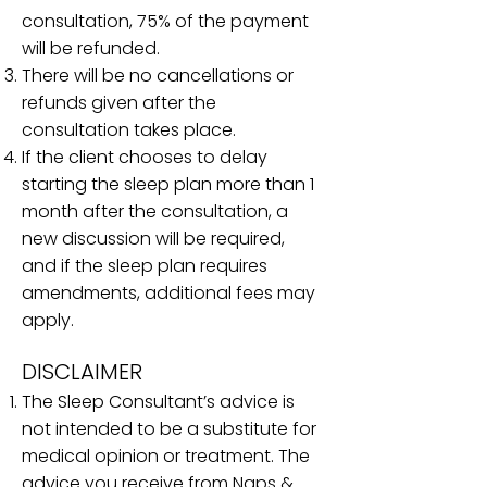
consultation, 75% of the payment
will be refunded.
There will be no cancellations or
refunds given after the
consultation takes place.
If the client chooses to delay
starting the sleep plan more than 1
month after the consultation, a
new discussion will be required,
and if the sleep plan requires
amendments, additional fees may
apply.
DISCLAIMER​
The Sleep Consultant’s advice is
not intended to be a substitute for
medical opinion or treatment. The
advice you receive from Naps &