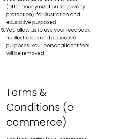
(after anonymization for privacy
protection) for illustration and
educative purposed
You allow us to use your feedback
for illustration and educative
purposes. Your personal identifiers
will be removed​​​​​​
Terms &
Conditions (e-
commerce)