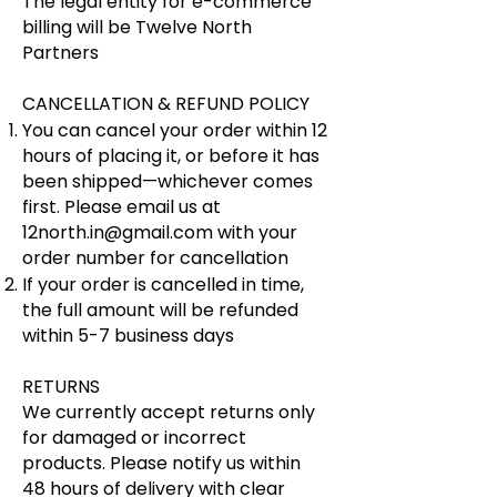
The legal entity for e-commerce
billing will be ​​Twelve North
Partners
​CANCELLATION & REFUND POLICY
​​You can cancel your order within 12
hours of placing it, or before it has
been shipped—whichever comes
first. Please email us at
12north.in@gmail.com
with your
order number for cancellation
If your order is cancelled in time,
the full amount will be refunded
within 5-7 business days
RETURNS
We currently accept returns only
for damaged or incorrect
products. Please notify us within
48 hours of delivery with clear