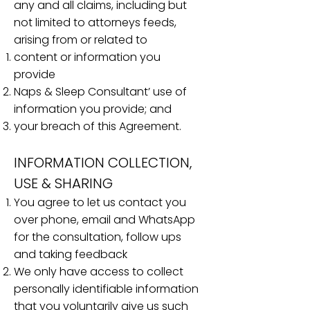
any and all claims, including but
not limited to attorneys feeds,
arising from or related to
content or information you
provide
Naps & Sleep Consultant’ use of
information you provide; and
your breach of this Agreement.
INFORMATION COLLECTION,
USE & SHARING
You agree to let us contact you
over phone, email and WhatsApp
for the consultation, follow ups
and taking feedback
We only have access to collect
personally identifiable information
that you voluntarily give us such