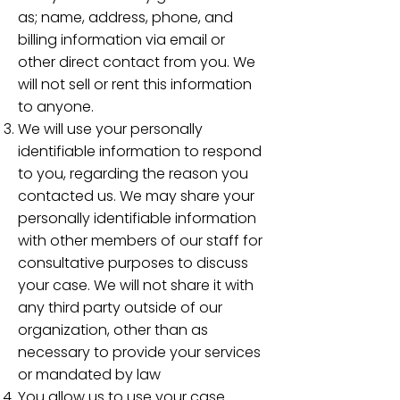
as; name, address, phone, and
billing information via email or
other direct contact from you. We
will not sell or rent this information
to anyone.
We will use your personally
identifiable information to respond
to you, regarding the reason you
contacted us. We may share your
personally identifiable information
with other members of our staff for
consultative purposes to discuss
your case. We will not share it with
any third party outside of our
organization, other than as
necessary to provide your services
or mandated by law
You allow us to use your case