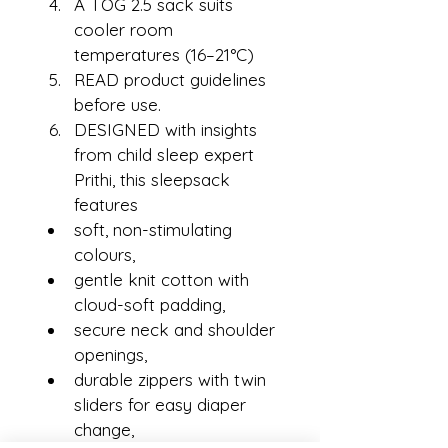
A TOG 2.5 sack suits 
cooler room 
temperatures (16–21°C)
READ product guidelines 
before use.
DESIGNED with insights 
from child sleep expert 
Prithi, this sleepsack 
features
soft, non-stimulating 
colours,
gentle knit cotton with 
cloud-soft padding,
secure neck and shoulder 
openings,
durable zippers with twin 
sliders for easy diaper 
change,