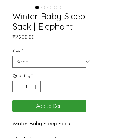
Winter Baby Sleep
Sack | Elephant
Price
₹2,200.00
Size
*
Quantity
*
Add to Cart
Winter Baby Sleep Sack