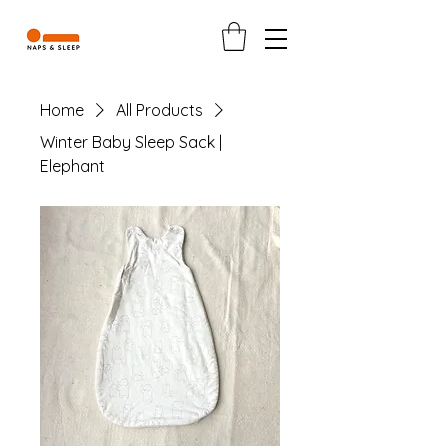
Home
All Products
Winter Baby Sleep Sack |
Elephant