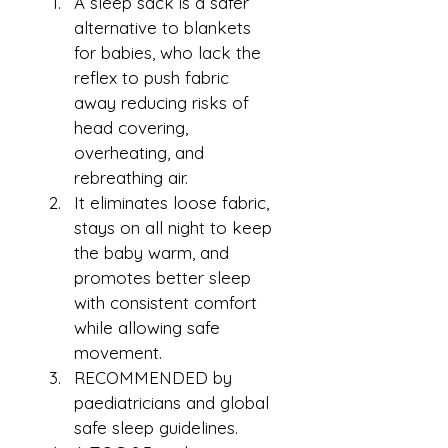
A sleep sack is a safer 
alternative to blankets 
for babies, who lack the 
reflex to push fabric 
away reducing risks of 
head covering, 
overheating, and 
rebreathing air.
It eliminates loose fabric, 
stays on all night to keep 
the baby warm, and 
promotes better sleep 
with consistent comfort 
while allowing safe 
movement.
RECOMMENDED by 
paediatricians and global 
safe sleep guidelines.