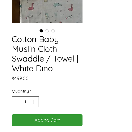
Cotton Baby
Muslin Cloth
Swaddle / Towel |
White Dino
Price
₹499.00
Quantity
*
Add to Cart