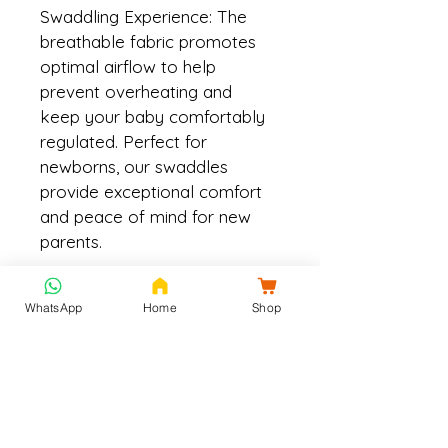
Swaddling Experience: The 
breathable fabric promotes 
optimal airflow to help 
prevent overheating and 
keep your baby comfortably 
regulated. Perfect for 
newborns, our swaddles 
provide exceptional comfort 
and peace of mind for new 
parents.
Size
WhatsApp
Home
Shop
90x90 cm
Material & Care
Material: Cotton muslin which is 
Shipping & Returns
breathable, ultra-soft, and gets 
softer with every wash and the 