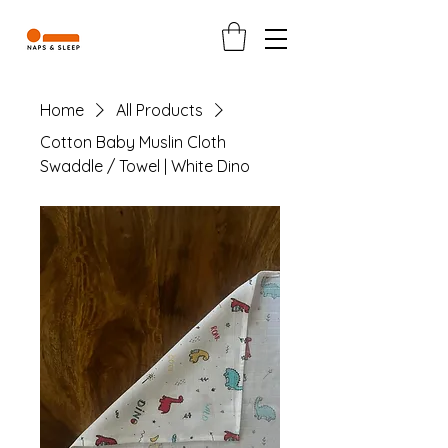
Home
All Products
Cotton Baby Muslin Cloth
Swaddle / Towel | White Dino